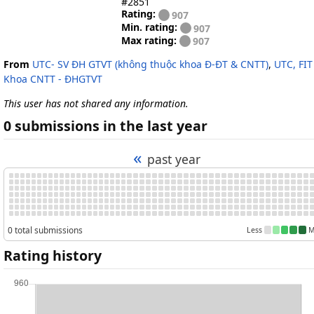
#2851
Rating:
907
Min. rating:
907
Max rating:
907
From
UTC- SV ĐH GTVT (không thuộc khoa Đ-ĐT & CNTT)
,
UTC, FIT
Khoa CNTT - ĐHGTVT
This user has not shared any information.
0 submissions in the last year
«
past year
0 total submissions
Less
M
Rating history