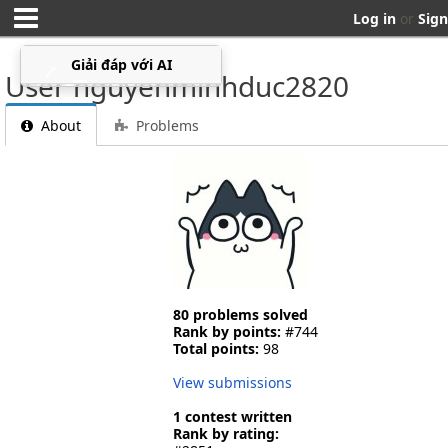
Log in
or
Sign
Giải đáp với AI
⤢
▁
User nguyenminhduc2820
About
Problems
80 problems solved
Rank by points:
#744
Total points:
98
View submissions
1 contest written
Rank by rating: