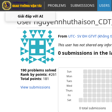
PROBLEMS
SUBMISSIONS
USERS
Giải đáp với AI
⤢
▁
User nguyennhuthaison_CDT
From
UTC- SV ĐH GTVT (không 
This user has not shared any info
0 submissions in the l
190 problems solved
Sun
Rank by points:
#261
Mon
Total points:
181
Tues
Wed
View submissions
Thurs
Fri
Sat
0 total submissions