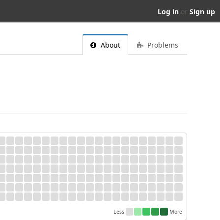
Log in
or
Sign up
About
Problems
Less
More