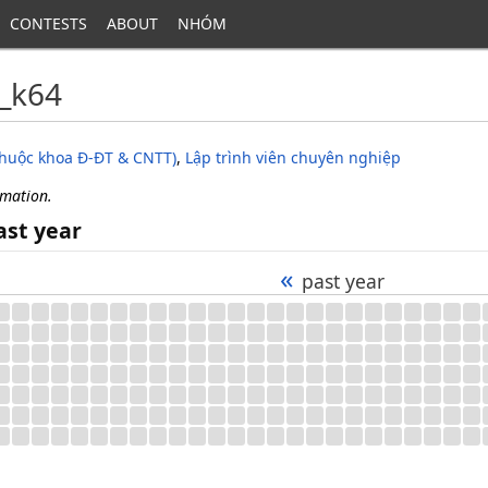
CONTESTS
ABOUT
NHÓM
_k64
thuộc khoa Đ-ĐT & CNTT)
,
Lập trình viên chuyên nghiệp
rmation.
ast year
«
past year