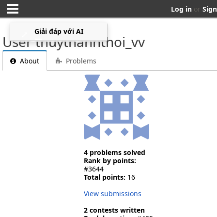
Log in
or
Sign
Giải đáp với AI
⤢
▁
User thuythanhthoi_vv
About
Problems
4 problems solved
Rank by points:
#3644
Total points:
16
View submissions
2 contests written