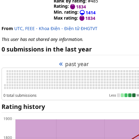
Rank by rating:
#485
Rating:
1834
Min. rating:
1414
Max rating:
1834
From
UTC, FEEE - Khoa Điện - Điện tử ĐHGTVT
This user has not shared any information.
0 submissions in the last year
«
past year
0 total submissions
Less
M
Rating history