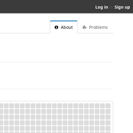
Log in
or
Sign up
About
Problems