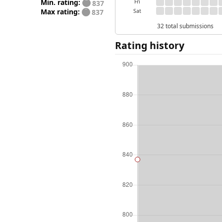
Min. rating:
Fri
837
Max rating:
Sat
837
32 total submissions
Rating history