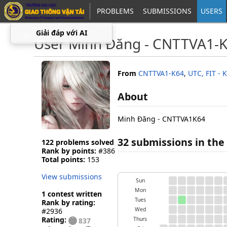
PROBLEMS
SUBMISSIONS
USERS
Giải đáp với AI
⤢
▁
User Minh Đăng - CNTTVA1-
From
CNTTVA1-K64
,
UTC, FIT -
About
Minh Đăng - CNTTVA1K64
32 submissions in the 
122 problems solved
Rank by points:
#386
Total points:
153
View submissions
Sun
Mon
1 contest written
Tues
Rank by rating:
Wed
#2936
Rating:
Thurs
837