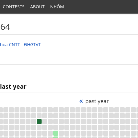
CONTESTS
ABOUT
NHÓM
K64
 Khoa CNTT - ĐHGTVT
last year
«
past year